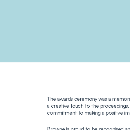
The awards ceremony was a memorable
a creative touch to the proceedings. 
commitment to making a positive i
Browne is proud to be recognised am