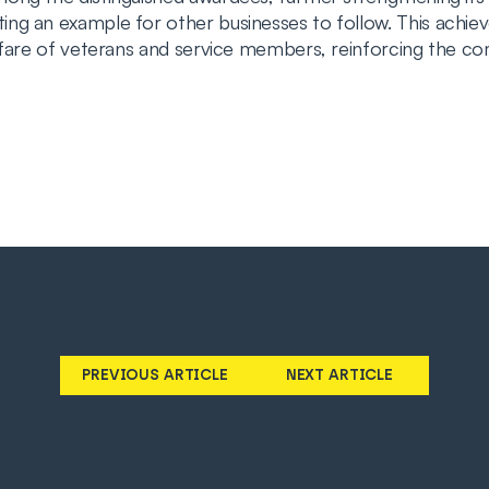
ng an example for other businesses to follow. This achi
lfare of veterans and service members, reinforcing the com
PREVIOUS ARTICLE
NEXT ARTICLE