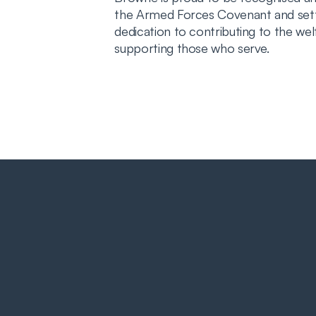
the Armed Forces Covenant and setti
dedication to contributing to the we
supporting those who serve.