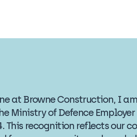
one at Browne Construction, I a
the Ministry of Defence Employe
4. This recognition reflects our