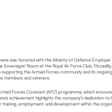
wne was honored with the Ministry of Defence Employer
e Sovereigns' Room at the Royal Air Force Club, Piccadilly.
supporting the Armed Forces community and its ongoing e
ice members and veterans.
e Armed Forces Covenant (AFC) programme, which encoura
e’s achievement highlights the company’s dedication to h
r training, employment, and development within the organi