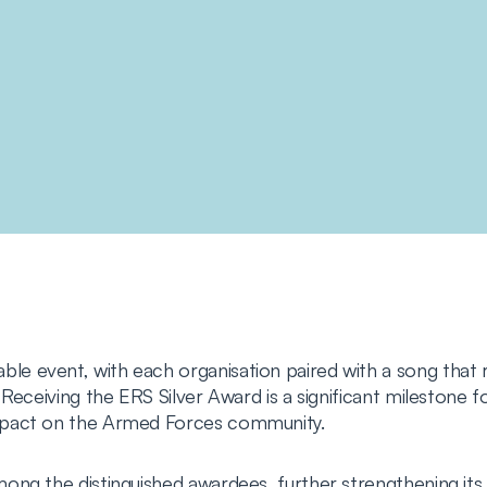
 event, with each organisation paired with a song that re
Receiving the ERS Silver Award is a significant milestone 
mpact on the Armed Forces community.
ong the distinguished awardees, further strengthening it