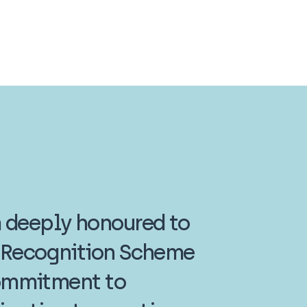
m deeply honoured to
r Recognition Scheme
 commitment to