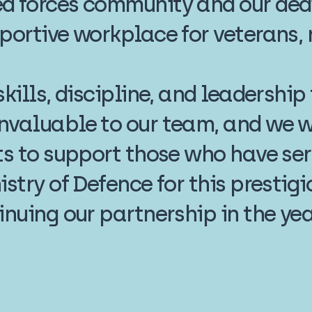
d forces community and our dedi
portive workplace for veterans, r
kills, discipline, and leadership
nvaluable to our team, and we wi
ts to support those who have ser
istry of Defence for this presti
inuing our partnership in the ye