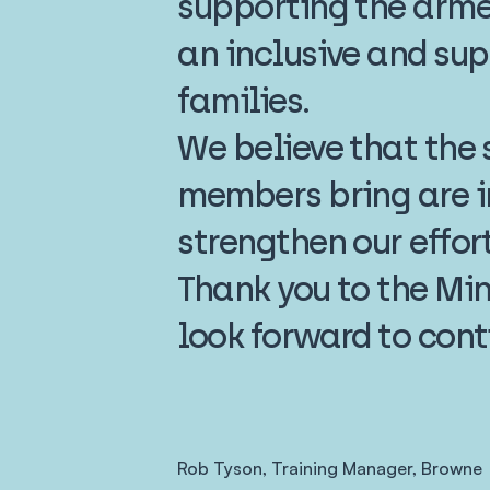
supporting the arme
an inclusive and sup
families.
We believe that the s
members bring are i
strengthen our effor
Thank you to the Min
look forward to cont
Rob Tyson, Training Manager, Browne