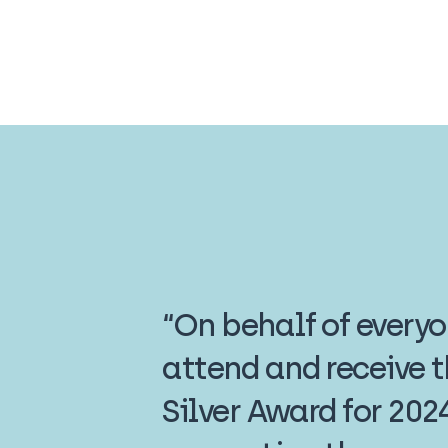
“On behalf of every
attend and receive 
Silver Award for 202