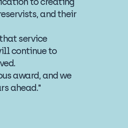
cation to creating
eservists, and their
 that service
ll continue to
ved.
gious award, and we
ars ahead."