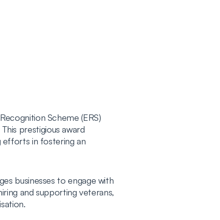
 Recognition Scheme (ERS)
 This prestigious award
fforts in fostering an
ges businesses to engage with
iring and supporting veterans,
sation.