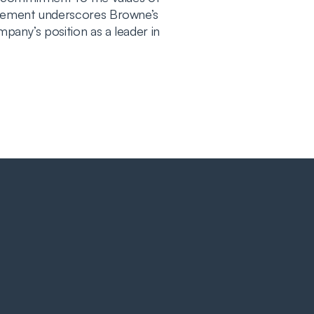
evement underscores Browne’s
pany’s position as a leader in