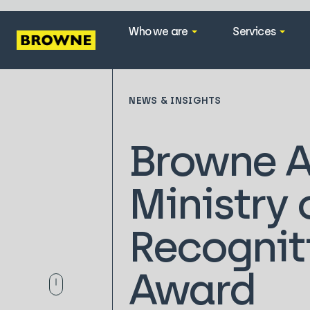
Who we are
Services
NEWS & INSIGHTS
Browne A
Ministry
Recognit
Award