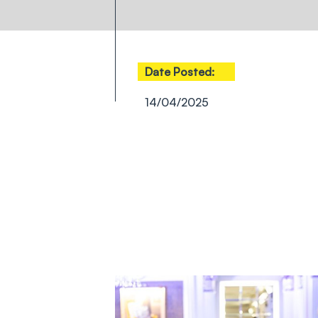
Date Posted:
14/04/2025