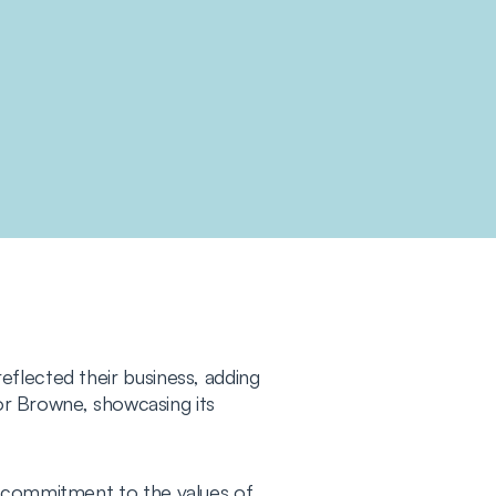
flected their business, adding
for Browne, showcasing its
s commitment to the values of