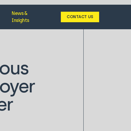
News &
CONTACT US
Insights
ious
loyer
er