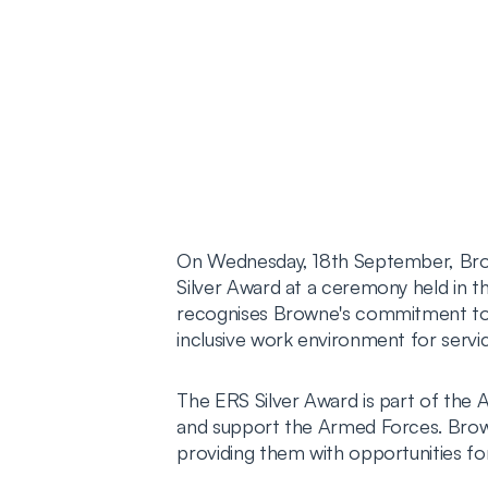
On Wednesday, 18th September, Bro
Silver Award at a ceremony held in th
recognises Browne's commitment to 
inclusive work environment for serv
The ERS Silver Award is part of th
and support the Armed Forces. Brown
providing them with opportunities fo