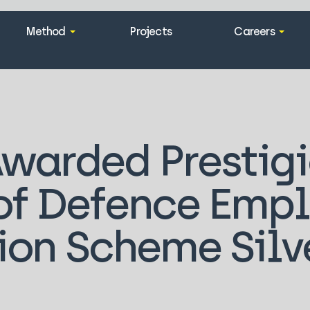
Method
Projects
Careers
warded Prestig
 of Defence Emp
ion Scheme Silv