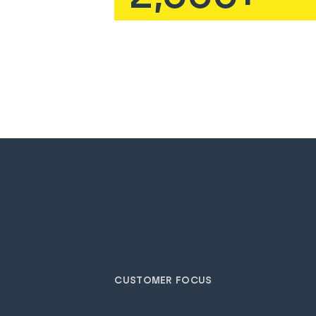
CUSTOMER FOCUS