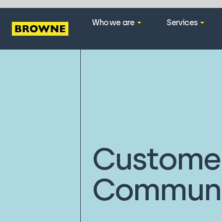
Who we are
Services
Custome
Communi