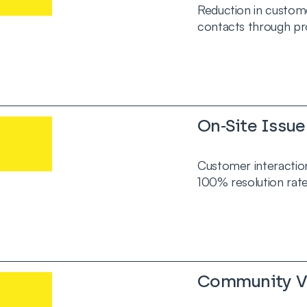
Reduction in custom
contacts through pr
On‑Site Issue
Customer interaction
100% resolution rate
Community Vo