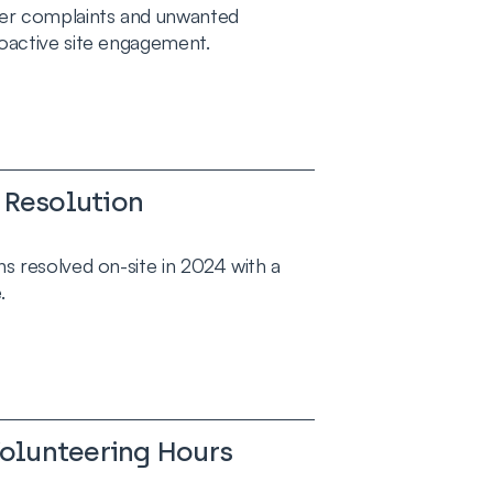
er complaints and unwanted
oactive site engagement.
 Resolution
s resolved on-site in 2024 with a
.
lunteering Hours