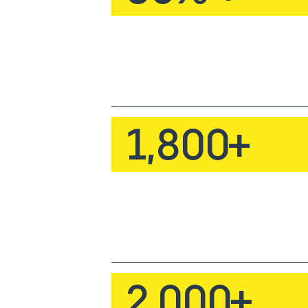
1,800
+
2,000
+