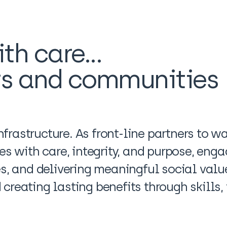
th care...
rs and communities
frastructure. As front-line partners to 
ues with care, integrity, and purpose, en
es, and delivering meaningful social value
creating lasting benefits through skills,