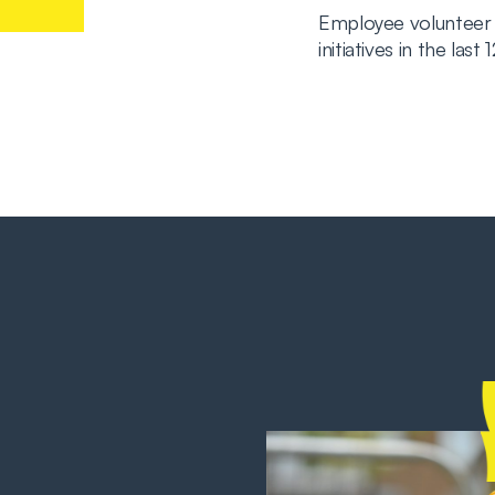
Employee volunteer
initiatives in the last