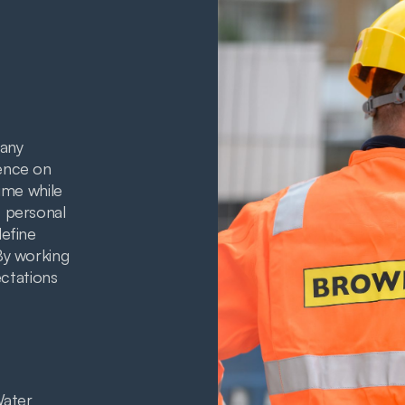
any
ence on
ime while
 personal
define
By working
ectations
Water