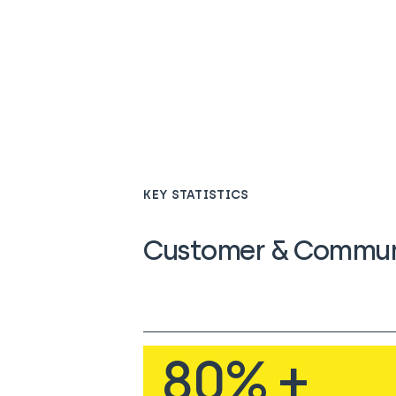
KEY STATISTICS
Customer & Communi
80
% +