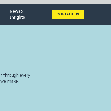
News &
CONTACT US
Insights
ust through every
 we make.