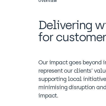
OVERVIEW
Delivering wi
for custome
Our impact goes beyond in
represent our clients’ val
supporting local initiativ
minimising disruption and 
impact.