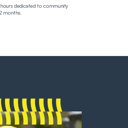
 hours dedicated to community
 12 months.