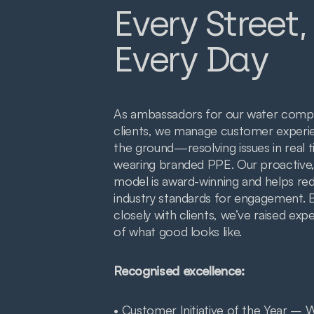
Every Street,
Every Day
As ambassadors for our water comp
clients, we manage customer experi
the ground—resolving issues in real t
wearing branded PPE. Our proactive,
model is award-winning and helps re
industry standards for engagement. 
closely with clients, we’ve raised exp
of what good looks like.
Recognised excellence:
• Customer Initiative of the Year – 