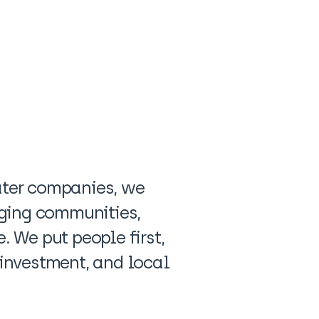
water companies, we
gaging communities,
. We put people first,
 investment, and local