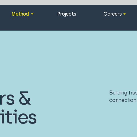
Method
Projects
Careers
rs &
Building tr
connection
ties