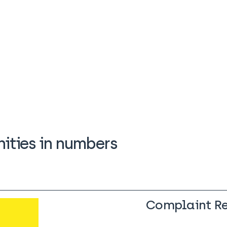
ties in numbers
Complaint R