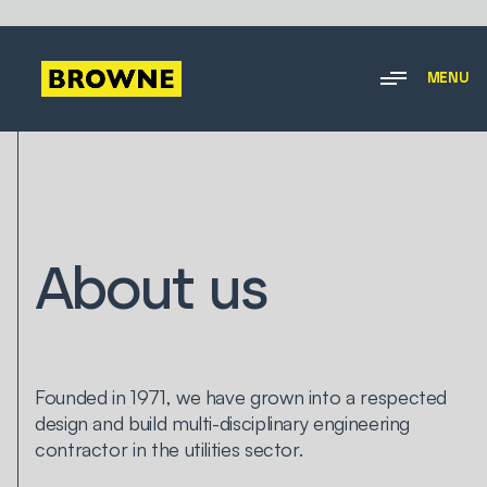
MENU
About us
Founded in 1971, we have grown into a respected
design and build multi-disciplinary engineering
contractor in the utilities sector.