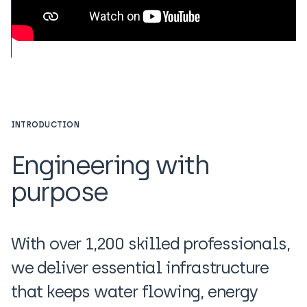
INTRODUCTION
Engineering with
purpose
With over 1,200 skilled professionals,
we deliver essential infrastructure
that keeps water flowing, energy