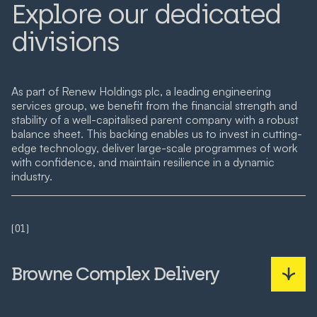
Explore our dedicated
divisions
As part of Renew Holdings plc, a leading engineering
services group, we benefit from the financial strength and
stability of a well-capitalised parent company with a robust
balance sheet. This backing enables us to invest in cutting-
edge technology, deliver large-scale programmes of work
with confidence, and maintain resilience in a dynamic
industry.
(01)
Browne Complex Delivery