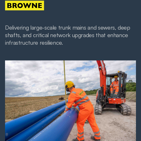
Delivering large-scale trunk mains and sewers, deep
shafts, and critical network upgrades that enhance
infrastructure resilience.