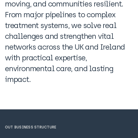
moving, and communities resilient.
From major pipelines to complex
treatment systems, we solve real
challenges and strengthen vital
networks across the UK and Ireland
with practical expertise,
environmental care, and lasting
impact.
OUT BUSINESS STRUCTURE