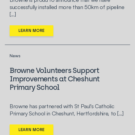
successfully installed more than 50km of pipeline
[...]
LEARN MORE
News
Browne Volunteers Support
Improvements at Cheshunt
Primary School
Browne has partnered with St Paul's Catholic
Primary School in Cheshunt, Hertfordshire, to [...]
LEARN MORE