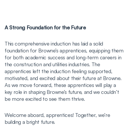
A Strong Foundation for the Future
This comprehensive induction has laid a solid
foundation for Browne’s apprentices, equipping them
for both academic success and long-term careers in
the construction and utilities industries. The
apprentices left the induction feeling supported,
motivated, and excited about their future at Browne.
As we move forward, these apprentices will play a
key role in shaping Browne’s future, and we couldn’t
be more excited to see them thrive.
Welcome aboard, apprentices! Together, we’re
building a bright future.