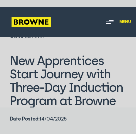
MENU
NEWS & INSIGHTS
New Apprentices
Start Journey with
Three-Day Induction
Program at Browne
Date Posted:
14/04/2025