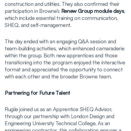
construction and utilities. They also confirmed their
participation in Browne’s
Renew Group module days
,
which include essential training on communication,
SHEQ, and self-management.
The day ended with an engaging Q&A session and
team-building activities, which enhanced camaraderie
within the group. Both new apprentices and those
transitioning into the program enjoyed the interactive
format and appreciated the opportunity to connect
with each other and the broader Browne team.
Partnering for Future Talent
Rugile joined us as an Apprentice SHEQ Advisor,
through our partnership with London Design and
Engineering University Technical College. As an
engineering contractor, this collaboration ensures a