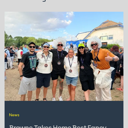
News
Browne Takes Home Best Fancy