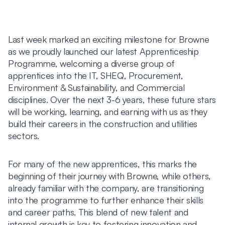
Last week marked an exciting milestone for Browne
as we proudly launched our latest Apprenticeship
Programme, welcoming a diverse group of
apprentices into the IT, SHEQ, Procurement,
Environment & Sustainability, and Commercial
disciplines. Over the next 3-6 years, these future stars
will be working, learning, and earning with us as they
build their careers in the construction and utilities
sectors.
For many of the new apprentices, this marks the
beginning of their journey with Browne, while others,
already familiar with the company, are transitioning
into the programme to further enhance their skills
and career paths. This blend of new talent and
internal growth is key to fostering innovation and