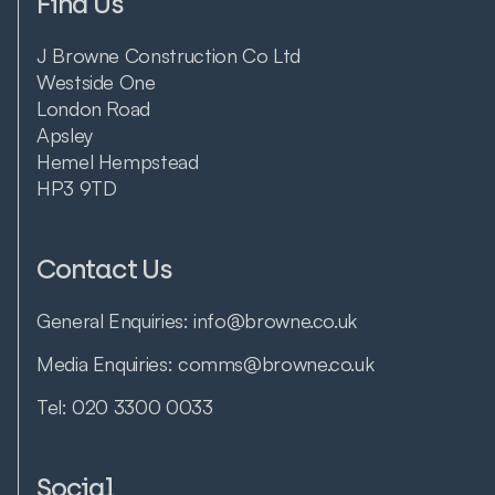
Find Us
J Browne Construction Co Ltd
Westside One
London Road
Apsley
Hemel Hempstead
HP3 9TD
Contact Us
General Enquiries:
info@browne.co.uk
Media Enquiries:
comms@browne.co.uk
Tel:
020 3300 0033
Social