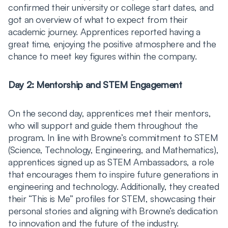
confirmed their university or college start dates, and
got an overview of what to expect from their
academic journey. Apprentices reported having a
great time, enjoying the positive atmosphere and the
chance to meet key figures within the company.
Day 2: Mentorship and STEM Engagement
On the second day, apprentices met their mentors,
who will support and guide them throughout the
program. In line with Browne’s commitment to STEM
(Science, Technology, Engineering, and Mathematics),
apprentices signed up as STEM Ambassadors, a role
that encourages them to inspire future generations in
engineering and technology. Additionally, they created
their “This is Me” profiles for STEM, showcasing their
personal stories and aligning with Browne’s dedication
to innovation and the future of the industry.