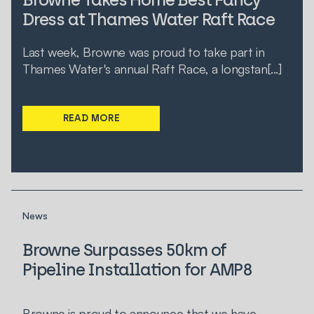
Dress at Thames Water Raft Race
Last week, Browne was proud to take part in
Thames Water's annual Raft Race, a longstan[...]
READ MORE
News
Browne Surpasses 50km of
Pipeline Installation for AMP8
Browne is proud to announce that we have