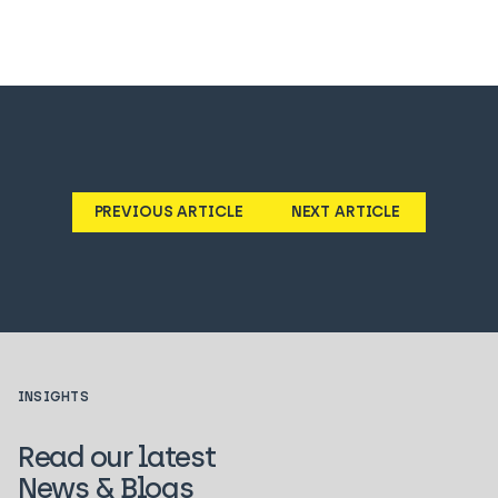
PREVIOUS ARTICLE
NEXT ARTICLE
INSIGHTS
Read our latest
News & Blogs