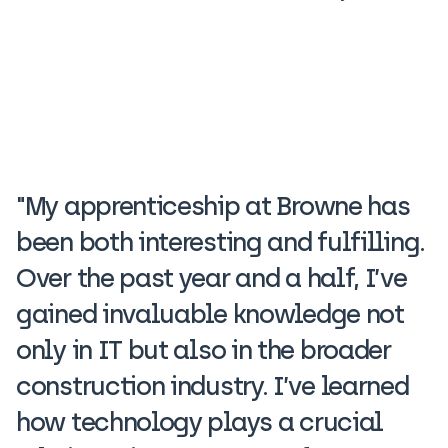
"My apprenticeship at Browne has
been both interesting and fulfilling.
Over the past year and a half, I’ve
gained invaluable knowledge not
only in IT but also in the broader
construction industry. I’ve learned
how technology plays a crucial