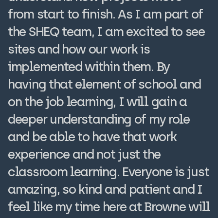
from start to finish. As I am part of
the SHEQ team, I am excited to see
sites and how our work is
implemented within them. By
having that element of school and
on the job learning, I will gain a
deeper understanding of my role
and be able to have that work
experience and not just the
classroom learning. Everyone is just
amazing, so kind and patient and I
feel like my time here at Browne will