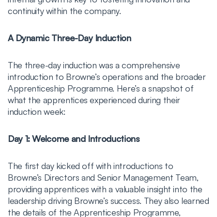
continuity within the company.
A Dynamic Three-Day Induction
The three-day induction was a comprehensive
introduction to Browne’s operations and the broader
Apprenticeship Programme. Here’s a snapshot of
what the apprentices experienced during their
induction week:
Day 1: Welcome and Introductions
The first day kicked off with introductions to
Browne’s Directors and Senior Management Team,
providing apprentices with a valuable insight into the
leadership driving Browne’s success. They also learned
the details of the Apprenticeship Programme,