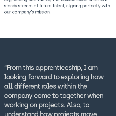
steady stream of future talent, aligning perfectly with
our company’s mission.
“From this apprenticeship, I am
looking forward to exploring how
all different roles within the
company come to together when
working on projects. Also, to
understand how projects move