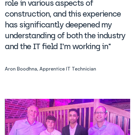
role in various aspects of
construction, and this experience
has significantly deepened my
understanding of both the industry
and the IT field I’m working in"
Aron Boodhna, Apprentice IT Technician