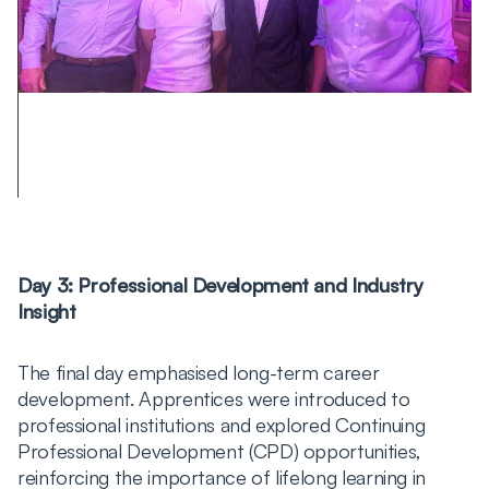
Day 3: Professional Development and Industry
Insight
The final day emphasised long-term career
development. Apprentices were introduced to
professional institutions and explored Continuing
Professional Development (CPD) opportunities,
reinforcing the importance of lifelong learning in