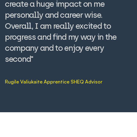
create a huge impact on me
personally and career wise.
Overall, I am really excited to
progress and find my way in the
company and to enjoy every
second"
Rugile Valiukaite Apprentice SHEQ Advisor