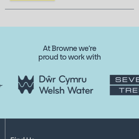
At Browne we’re
proud to work with