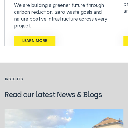
pr
We are building a greener future through
an
carbon reduction, zero waste goals and
nature positive infrastructure across every
project.
LEARN MORE
INSIGHTS
Read our latest News & Blogs