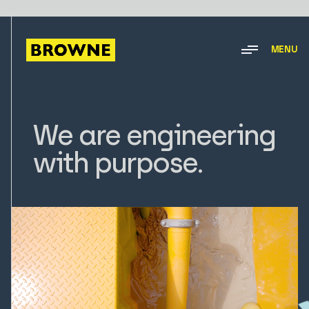
MENU
We are engineering
with purpose.