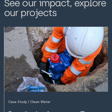
See our impact, explore
our projects
LEARN MORE
LEARN MORE
Case Study
Clean Water