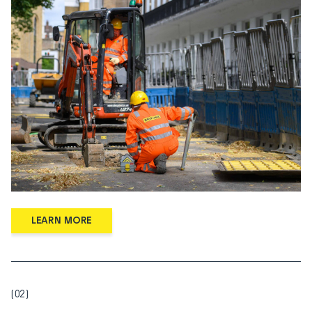
LEARN MORE
(02)