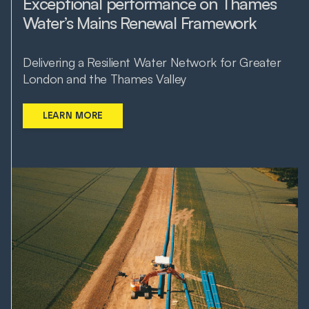
Exceptional performance on Thames
Water’s Mains Renewal Framework
Delivering a Resilient Water Network for Greater
London and the Thames Valley
LEARN MORE