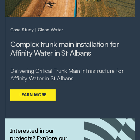
Case Study
Clean Water
Complex trunk main installation for
Affinity Water in St Albans
Delivering Critical Trunk Main Infrastructure for
Affinity Water in St Albans
LEARN MORE
Interested in our
projects? Explore our