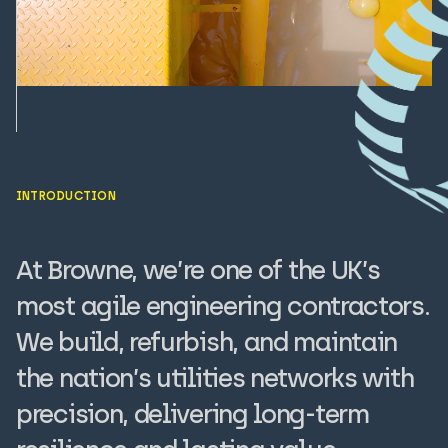
INTRODUCTION
At Browne, we’re one of the UK’s
most agile engineering contractors.
We build, refurbish, and maintain
the nation’s utilities networks with
precision, delivering long-term