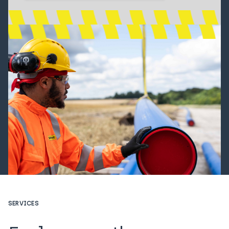
SERVICES