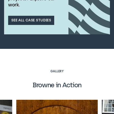
work.
SEE ALL CASE STUDIES
GALLERY
Browne in Action