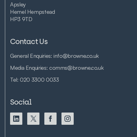
Apsley
Hemel Hempstead
HP3 9TD
Contact Us
General Enquiries:
info@browne.co.uk
Media Enquiries:
comms@browne.co.uk
Tel:
020 3300 0033
Social