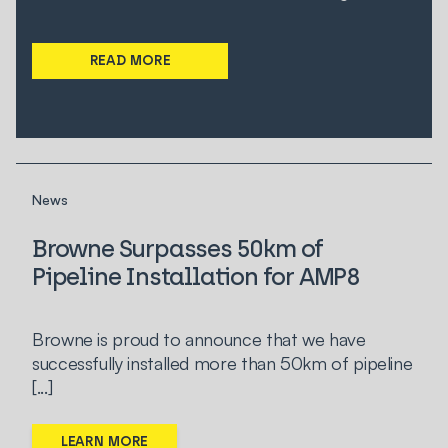
READ MORE
News
Browne Surpasses 50km of
Pipeline Installation for AMP8
Browne is proud to announce that we have
successfully installed more than 50km of pipeline
[...]
LEARN MORE