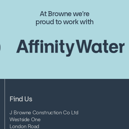
At Browne we’re
proud to work with
Find Us
J Browne Construction Co Ltd
Westside One
London Road