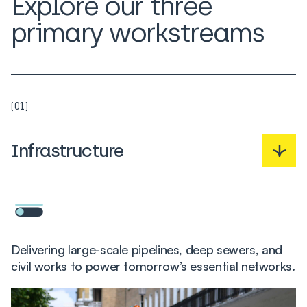
Explore our three
primary workstreams
(01)
Infrastructure
Delivering large-scale pipelines, deep sewers, and
civil works to power tomorrow’s essential networks.