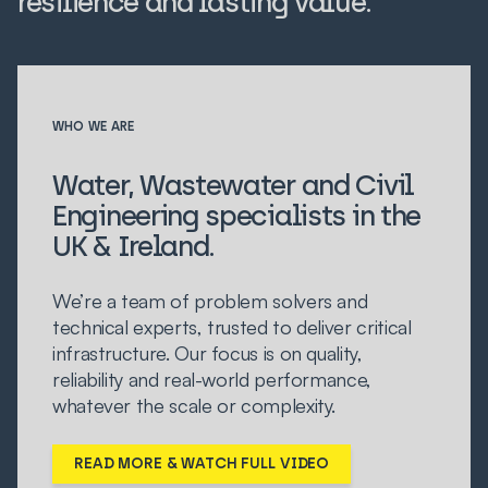
resilience and lasting value.
WHO WE ARE
Water, Wastewater and Civil
Engineering specialists in the
UK & Ireland.
We’re a team of problem solvers and
technical experts, trusted to deliver critical
infrastructure. Our focus is on quality,
reliability and real-world performance,
whatever the scale or complexity.
READ MORE & WATCH FULL VIDEO