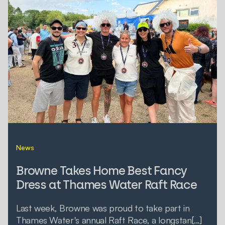
News
Browne Takes Home Best Fancy
Dress at Thames Water Raft Race
Last week, Browne was proud to take part in
Thames Water's annual Raft Race, a longstan[...]