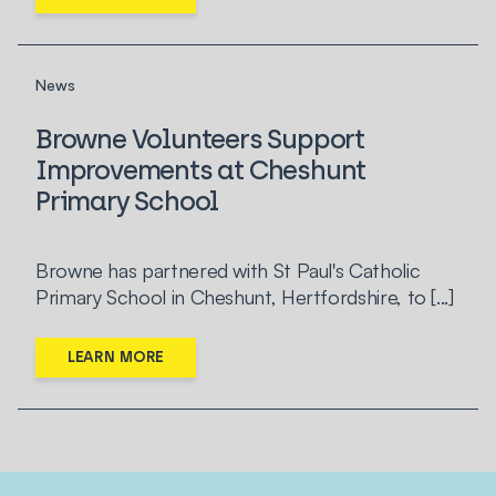
News
Browne Volunteers Support
Improvements at Cheshunt
Primary School
Browne has partnered with St Paul's Catholic
Primary School in Cheshunt, Hertfordshire, to [...]
LEARN MORE