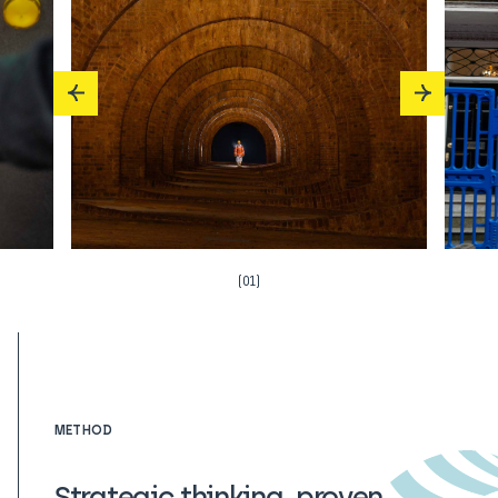
(01)
METHOD
Strategic thinking, proven