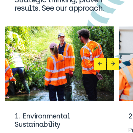
results. See our approach.
1. Environmental
2
Sustainability
Pr