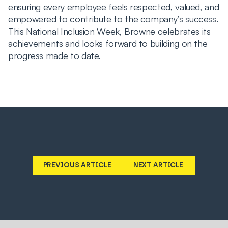
ensuring every employee feels respected, valued, and
empowered to contribute to the company’s success.
This National Inclusion Week, Browne celebrates its
achievements and looks forward to building on the
progress made to date.
PREVIOUS ARTICLE
NEXT ARTICLE