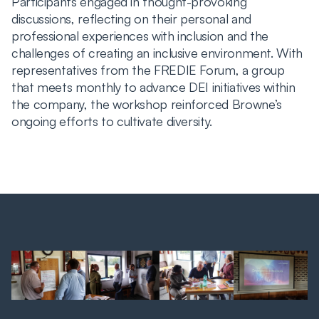
Participants engaged in thought-provoking
discussions, reflecting on their personal and
professional experiences with inclusion and the
challenges of creating an inclusive environment. With
representatives from the FREDIE Forum, a group
that meets monthly to advance DEI initiatives within
the company, the workshop reinforced Browne’s
ongoing efforts to cultivate diversity.