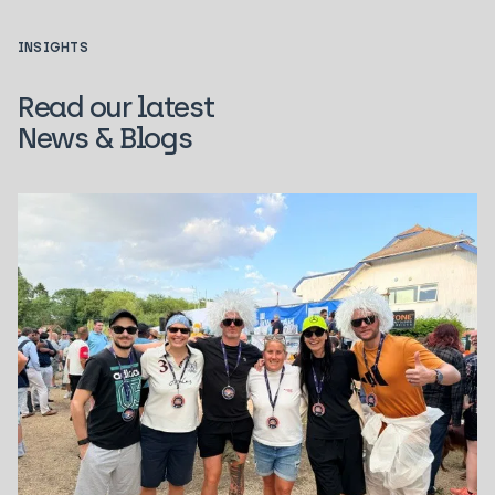
INSIGHTS
Read our latest
News & Blogs