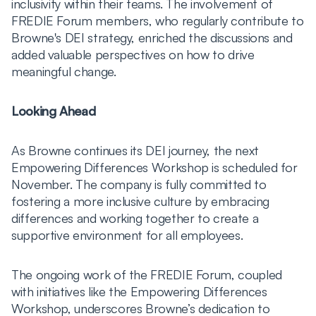
inclusivity within their teams. The involvement of
FREDIE Forum members, who regularly contribute to
Browne's DEI strategy, enriched the discussions and
added valuable perspectives on how to drive
meaningful change.
Looking Ahead
As Browne continues its DEI journey, the next
Empowering Differences Workshop is scheduled for
November. The company is fully committed to
fostering a more inclusive culture by embracing
differences and working together to create a
supportive environment for all employees.
The ongoing work of the FREDIE Forum, coupled
with initiatives like the Empowering Differences
Workshop, underscores Browne’s dedication to