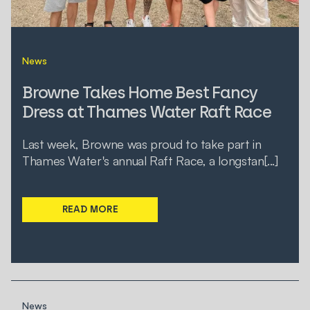
News
Browne Takes Home Best Fancy
Dress at Thames Water Raft Race
Last week, Browne was proud to take part in
Thames Water's annual Raft Race, a longstan[...]
READ MORE
News