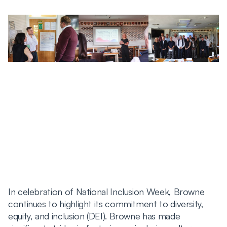
In celebration of National Inclusion Week, Browne
continues to highlight its commitment to diversity,
equity, and inclusion (DEI). Browne has made