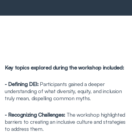
Key topics explored during the workshop included:
- Defining DEI:
Participants gained a deeper
understanding of what diversity, equity, and inclusion
truly mean, dispelling common myths.
- Recognizing Challenges:
The workshop highlighted
barriers to creating an inclusive culture and strategies
to address them.