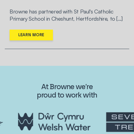
Browne has partnered with St Paul's Catholic
Primary School in Cheshunt, Hertfordshire, to [...]
LEARN MORE
At Browne we’re
proud to work with