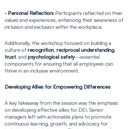
- Personal Reflection:
Participants reflected on their
values and experiences, enhancing their awareness of
inclusion and exclusion within the workplace.
Additionally, the workshop focused on building a
culture of
recognition
,
reciprocal understanding
,
trust
, and
psychological safety
—essential
components for ensuring that all employees can
thrive in an inclusive environment.
Developing Allies for Empowering Differences
A key takeaway from the session was the emphasis
on developing effective allies for DEI. Senior
managers left with actionable plans to promote
continuous learning, growth, and advocacy for