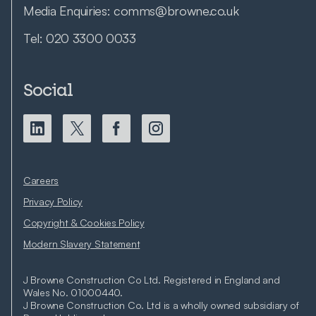
Media Enquiries:
comms@browne.co.uk
Tel:
020 3300 0033
Social
Careers
Privacy Policy
Copyright & Cookies Policy
Modern Slavery Statement
J Browne Construction Co Ltd. Registered in England and
Wales No. 01000440.
J Browne Construction Co. Ltd is a wholly owned subsidiary of