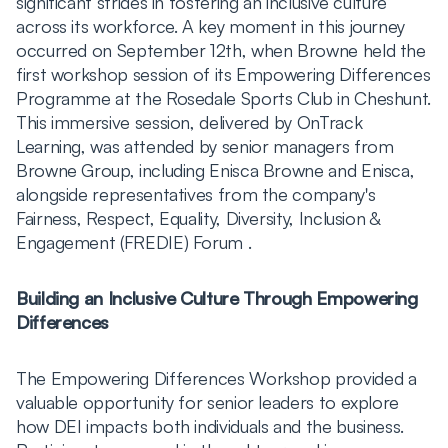
significant strides in fostering an inclusive culture
across its workforce. A key moment in this journey
occurred on September 12th, when Browne held the
first workshop session of its Empowering Differences
Programme at the Rosedale Sports Club in Cheshunt.
This immersive session, delivered by OnTrack
Learning, was attended by senior managers from
Browne Group, including Enisca Browne and Enisca,
alongside representatives from the company's
Fairness, Respect, Equality, Diversity, Inclusion &
Engagement (FREDIE) Forum .
Building an Inclusive Culture Through Empowering
Differences
The Empowering Differences Workshop provided a
valuable opportunity for senior leaders to explore
how DEI impacts both individuals and the business.