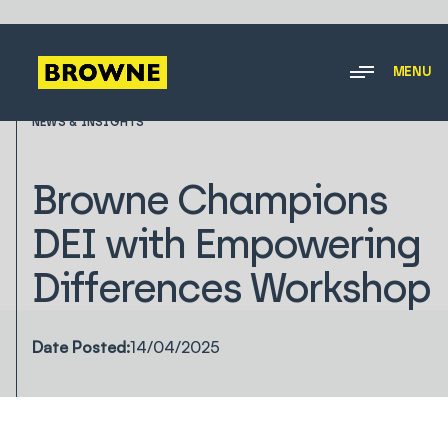
MENU
NEWS & INSIGHTS
Browne Champions
DEI with Empowering
Differences Workshop
Date Posted:
14/04/2025