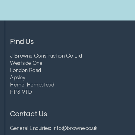
Find Us
J Browne Construction Co Ltd
Westside One
London Road
Apsley
Hemel Hempstead
HP3 9TD
Contact Us
General Enquiries:
info@browne.co.uk