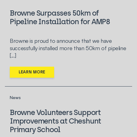
Browne Surpasses 50km of
Pipeline Installation for AMP8
Browne is proud to announce that we have
successfully installed more than 50km of pipeline
[...]
LEARN MORE
News
Browne Volunteers Support
Improvements at Cheshunt
Primary School