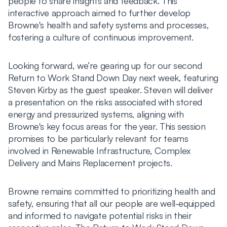
people to share insights and feedback. This
interactive approach aimed to further develop
Browne's health and safety systems and processes,
fostering a culture of continuous improvement.
Looking forward, we’re gearing up for our second
Return to Work Stand Down Day next week, featuring
Steven Kirby as the guest speaker. Steven will deliver
a presentation on the risks associated with stored
energy and pressurized systems, aligning with
Browne's key focus areas for the year. This session
promises to be particularly relevant for teams
involved in Renewable Infrastructure, Complex
Delivery and Mains Replacement projects.
Browne remains committed to prioritizing health and
safety, ensuring that all our people are well-equipped
and informed to navigate potential risks in their