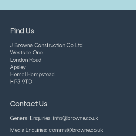
Find Us
J Browne Construction Co Ltd
Westside One
London Road
Apsley
Hemel Hempstead
HP3 9TD
Contact Us
General Enquiries:
info@browne.co.uk
Media Enquiries:
comms@browne.co.uk