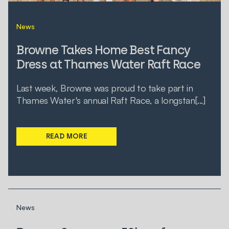
News
Browne Takes Home Best Fancy
Dress at Thames Water Raft Race
Last week, Browne was proud to take part in
Thames Water's annual Raft Race, a longstan[...]
READ MORE
News