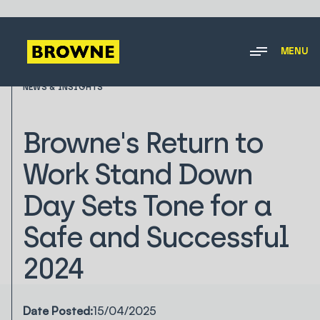
MENU
NEWS & INSIGHTS
Browne's Return to
Work Stand Down
Day Sets Tone for a
Safe and Successful
2024
Date Posted:
15/04/2025