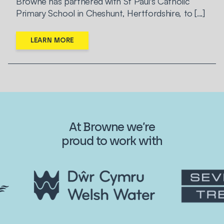
Browne has partnered with St Paul's Catholic
Primary School in Cheshunt, Hertfordshire, to [...]
LEARN MORE
At Browne we’re
proud to work with