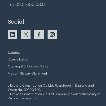
Tel:
020 3300 0033
Social
Careers
Privacy Policy
Copyright & Cookies Policy
Modern Slavery Statement
J Browne Construction Co Ltd. Registered in England and
Wales No. 01000440.
J Browne Construction Co. Ltd is a wholly owned subsidiary of
Renew Holdings plc