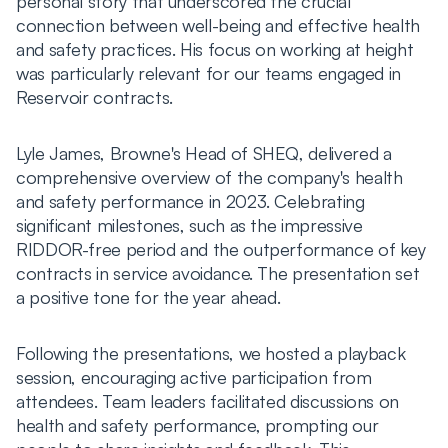
personal story that underscored the crucial
connection between well-being and effective health
and safety practices. His focus on working at height
was particularly relevant for our teams engaged in
Reservoir contracts.
Lyle James, Browne's Head of SHEQ, delivered a
comprehensive overview of the company's health
and safety performance in 2023. Celebrating
significant milestones, such as the impressive
RIDDOR-free period and the outperformance of key
contracts in service avoidance. The presentation set
a positive tone for the year ahead.
Following the presentations, we hosted a playback
session, encouraging active participation from
attendees. Team leaders facilitated discussions on
health and safety performance, prompting our