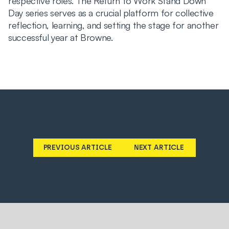
respective roles. The Return to Work Stand Down
Day series serves as a crucial platform for collective
reflection, learning, and setting the stage for another
successful year at Browne.
PREVIOUS ARTICLE
NEXT ARTICLE