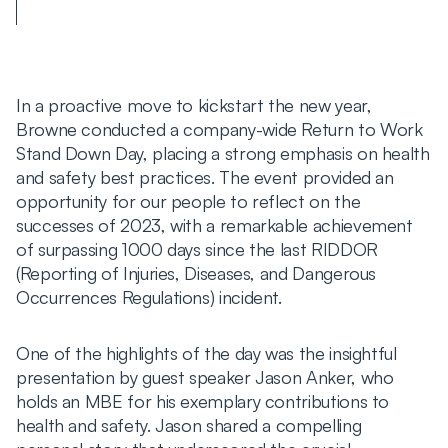
In a proactive move to kickstart the new year,
Browne conducted a company-wide Return to Work
Stand Down Day, placing a strong emphasis on health
and safety best practices. The event provided an
opportunity for our people to reflect on the
successes of 2023, with a remarkable achievement
of surpassing 1000 days since the last RIDDOR
(Reporting of Injuries, Diseases, and Dangerous
Occurrences Regulations) incident.
One of the highlights of the day was the insightful
presentation by guest speaker Jason Anker, who
holds an MBE for his exemplary contributions to
health and safety. Jason shared a compelling