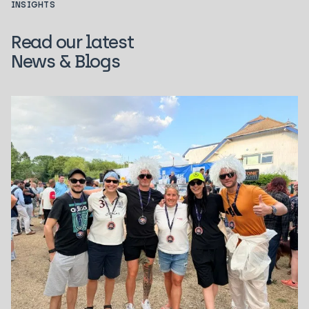
INSIGHTS
Read our latest
News & Blogs