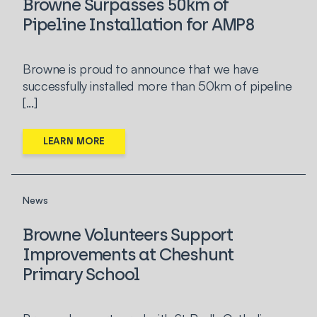
Browne Surpasses 50km of
Pipeline Installation for AMP8
Browne is proud to announce that we have
successfully installed more than 50km of pipeline
[...]
LEARN MORE
News
Browne Volunteers Support
Improvements at Cheshunt
Primary School