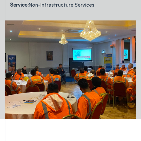
Service:
Non-Infrastructure Services