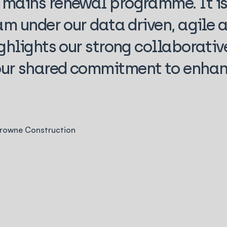
mains renewal programme. It is
am under our data driven, agile a
ghlights our strong collaborativ
ur shared commitment to enhan
Browne Construction