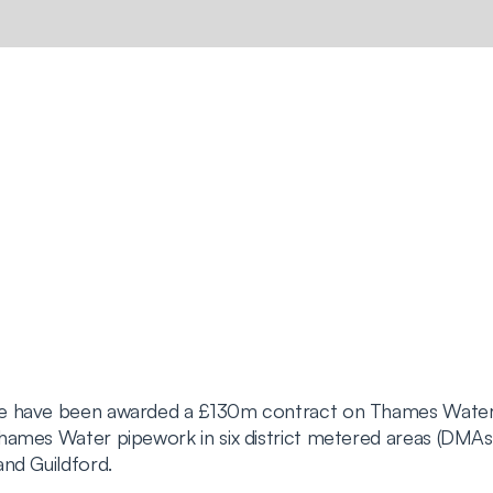
we have been awarded a £130m contract on Thames Water
hames Water pipework in six district metered areas (DMAs
nd Guildford.