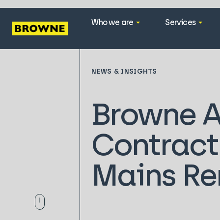
Who we are
Services
NEWS & INSIGHTS
Browne 
Contract
Mains Re