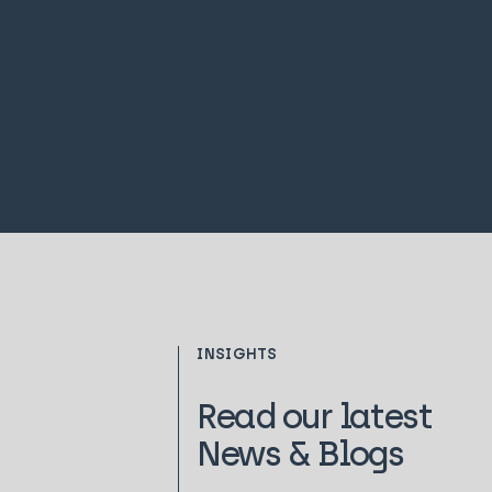
INSIGHTS
Read our latest
News & Blogs