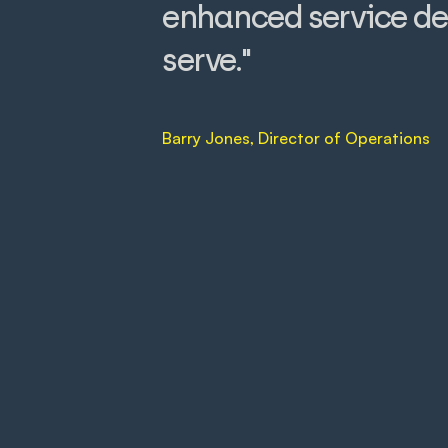
enhanced service de
serve."
Barry Jones, Director of Operations