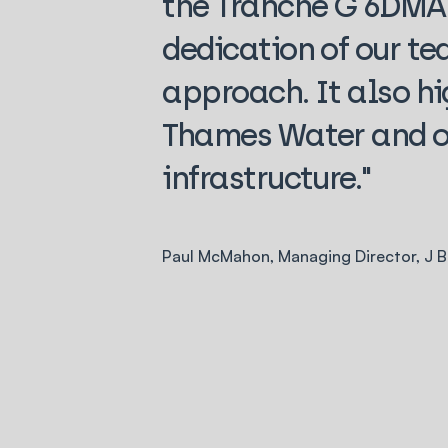
the Tranche G 6DMA 
dedication of our te
approach. It also hi
Thames Water and o
infrastructure."
Paul McMahon, Managing Director, J 