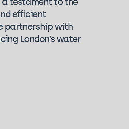
 a testament to the
nd efficient
e partnership with
cing London’s water