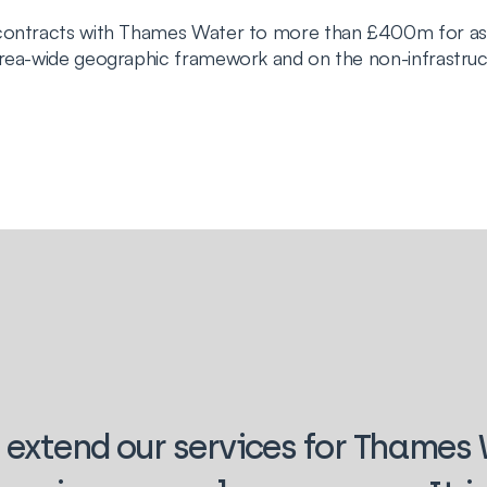
d contracts with Thames Water to more than £400m for a
area-wide geographic framework and on the non-infrastru
 extend our services for Thames