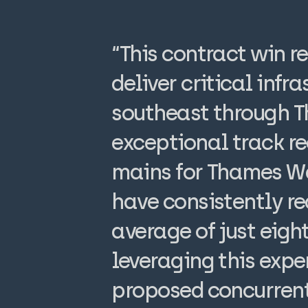
“This contract win r
deliver critical inf
southeast through 
exceptional track re
mains for Thames Wa
have consistently re
average of just eig
leveraging this expe
proposed concurrent