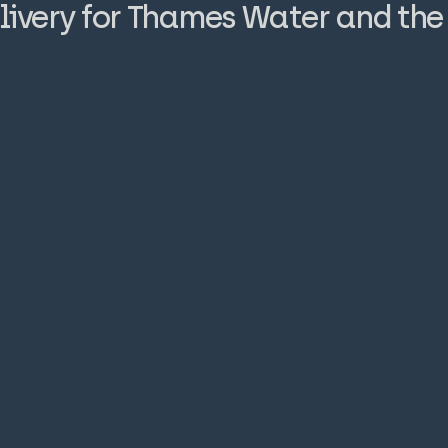
livery for Thames Water and th