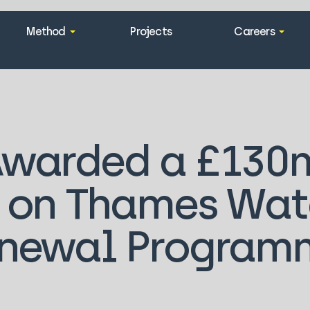
Method
Projects
Careers
Awarded a £130
 on Thames Wate
newal Program