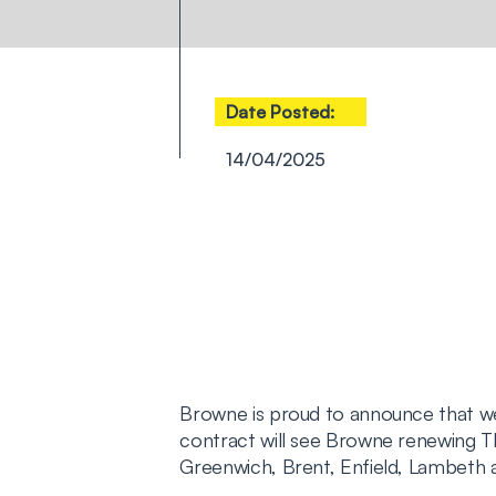
Date Posted:
14/04/2025
Browne is proud to announce that 
contract will see Browne renewing T
Greenwich, Brent, Enfield, Lambeth a