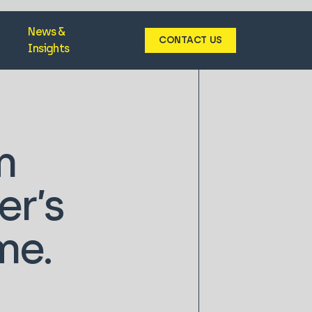
News &
CONTACT US
Insights
m
r’s
me.