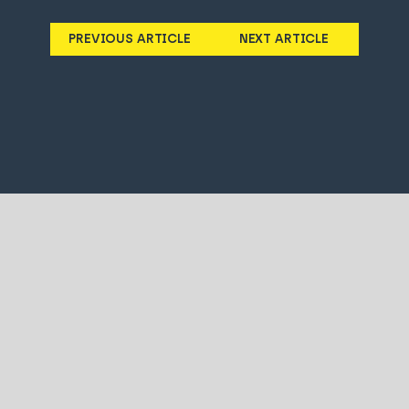
PREVIOUS ARTICLE
NEXT ARTICLE