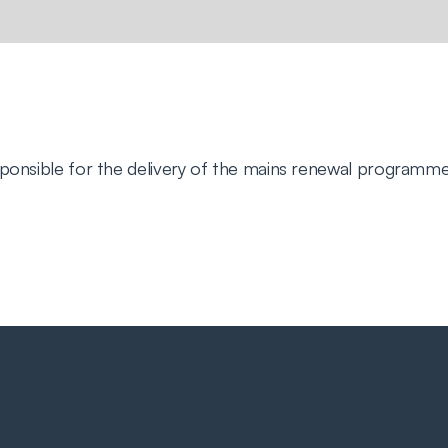
sponsible for the delivery of the mains renewal programme