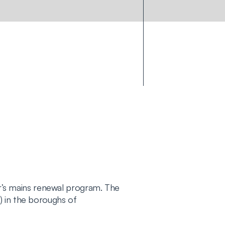
’s mains renewal program. The
) in the boroughs of