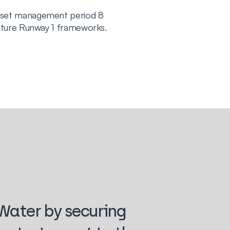
sset management period 8
cture Runway 1 frameworks.
 Water by securing