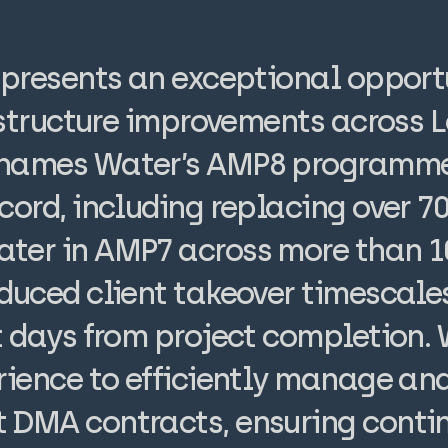
epresents an exceptional opport
rastructure improvements across
Thames Water’s AMP8 programme.
cord, including replacing over 7
ter in AMP7 across more than 
duced client takeover timescale
ht days from project completion.
rience to efficiently manage and
 DMA contracts, ensuring conti