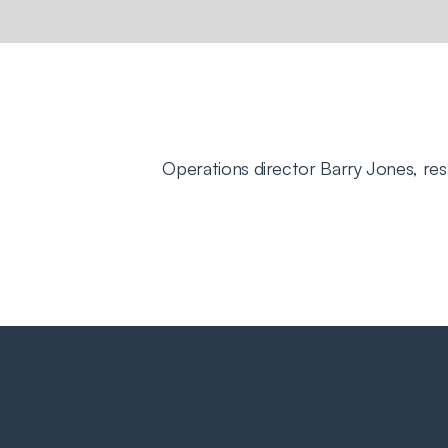
Operations director Barry Jones, re