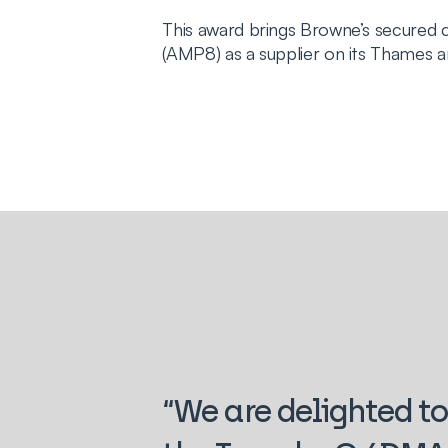
This award brings Browne’s secure
(AMP8) as a supplier on its Thames 
“We are delighted to