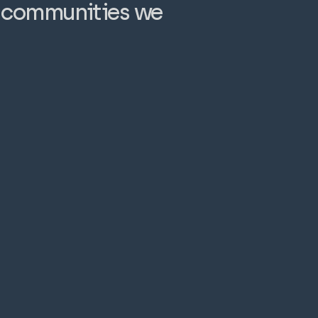
e communities we