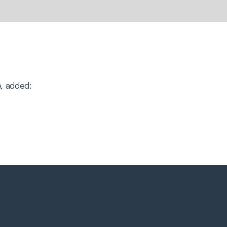
, added: