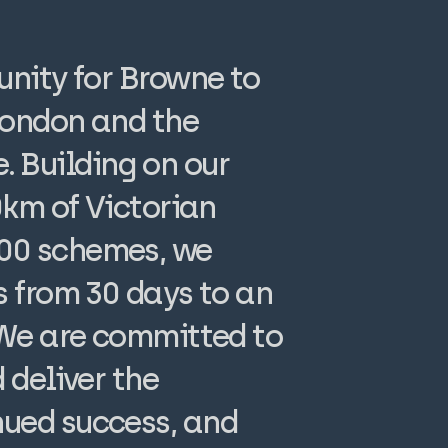
unity for Browne to
 London and the
 Building on our
0km of Victorian
100 schemes, we
s from 30 days to an
 We are committed to
 deliver the
nued success, and