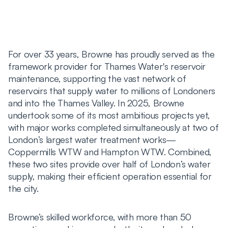
For over 33 years, Browne has proudly served as the
framework provider for Thames Water's reservoir
maintenance, supporting the vast network of
reservoirs that supply water to millions of Londoners
and into the Thames Valley. In 2025, Browne
undertook some of its most ambitious projects yet,
with major works completed simultaneously at two of
London’s largest water treatment works—
Coppermills WTW and Hampton WTW. Combined,
these two sites provide over half of London’s water
supply, making their efficient operation essential for
the city.
Browne’s skilled workforce, with more than 50