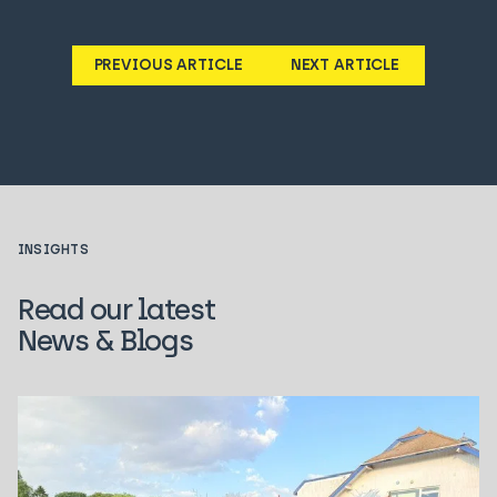
PREVIOUS ARTICLE
NEXT ARTICLE
INSIGHTS
Read our latest
News & Blogs