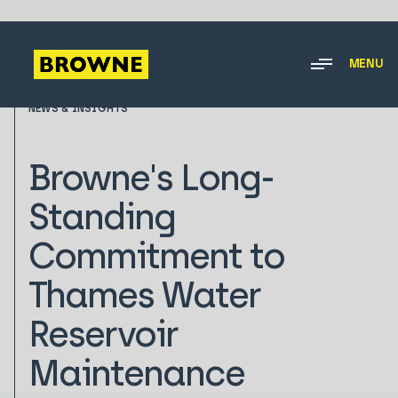
MENU
NEWS & INSIGHTS
Browne's Long-
Standing
Commitment to
Thames Water
Reservoir
Maintenance