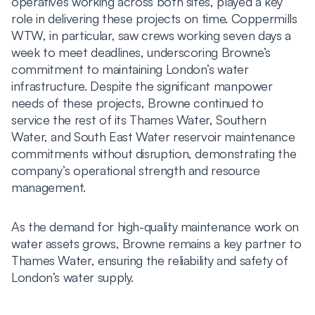
operatives working across both sites, played a key
role in delivering these projects on time. Coppermills
WTW, in particular, saw crews working seven days a
week to meet deadlines, underscoring Browne’s
commitment to maintaining London’s water
infrastructure. Despite the significant manpower
needs of these projects, Browne continued to
service the rest of its Thames Water, Southern
Water, and South East Water reservoir maintenance
commitments without disruption, demonstrating the
company’s operational strength and resource
management.
As the demand for high-quality maintenance work on
water assets grows, Browne remains a key partner to
Thames Water, ensuring the reliability and safety of
London’s water supply.