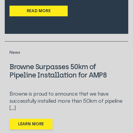
READ MORE
News
Browne Surpasses 50km of
Pipeline Installation for AMP8
Browne is proud to announce that we have
successfully installed more than 50km of pipeline
[...]
LEARN MORE