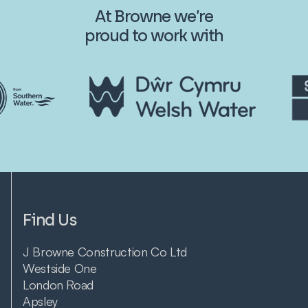
At Browne we’re
proud to work with
Find Us
J Browne Construction Co Ltd
Westside One
London Road
Apsley