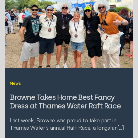
News
Browne Takes Home Best Fancy
Dress at Thames Water Raft Race
Last week, Browne was proud to take part in
Thames Water's annual Raft Race, a longstan[...]