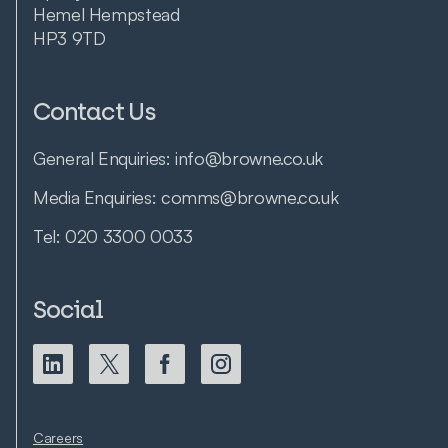
Hemel Hempstead
HP3 9TD
Contact Us
General Enquiries:
info@browne.co.uk
Media Enquiries:
comms@browne.co.uk
Tel:
020 3300 0033
Social
Careers