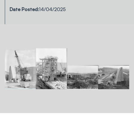
Date Posted:
14/04/2025