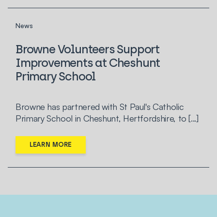
News
Browne Volunteers Support
Improvements at Cheshunt
Primary School
Browne has partnered with St Paul's Catholic
Primary School in Cheshunt, Hertfordshire, to [...]
LEARN MORE