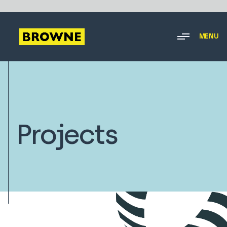
MENU
Projects