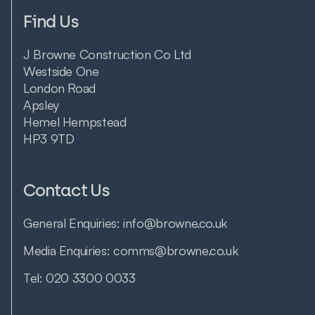
Find Us
J Browne Construction Co Ltd
Westside One
London Road
Apsley
Hemel Hempstead
HP3 9TD
Contact Us
General Enquiries:
info@browne.co.uk
Media Enquiries:
comms@browne.co.uk
Tel:
020 3300 0033