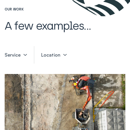
OUR WORK
A few examples...
Service
Location