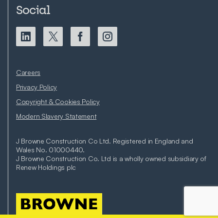
Social
Careers
Privacy Policy
Copyright & Cookies Policy
Modern Slavery Statement
J Browne Construction Co Ltd. Registered in England and
Wales No. 01000440.
J Browne Construction Co. Ltd is a wholly owned subsidiary of
Renew Holdings plc