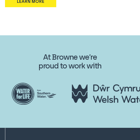
LEARN MORE
At Browne we’re
proud to work with