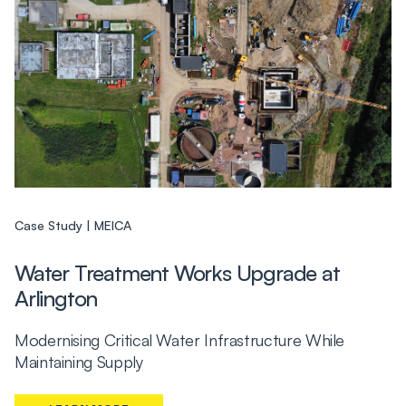
Case Study
MEICA
Water Treatment Works Upgrade at
Arlington
Modernising Critical Water Infrastructure While
Maintaining Supply