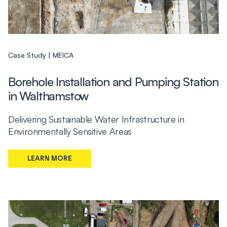
Case Study
MEICA
Borehole Installation and Pumping Station
in Walthamstow
Delivering Sustainable Water Infrastructure in
Environmentally Sensitive Areas
LEARN MORE