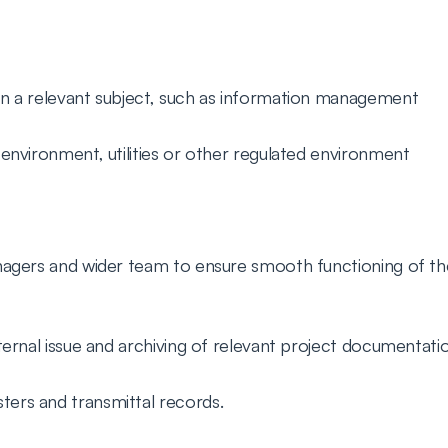
 in a relevant subject, such as information management
g environment, utilities or other regulated environment
anagers and wider team to ensure smooth functioning of 
xternal issue and archiving of relevant project documentati
ters and transmittal records.