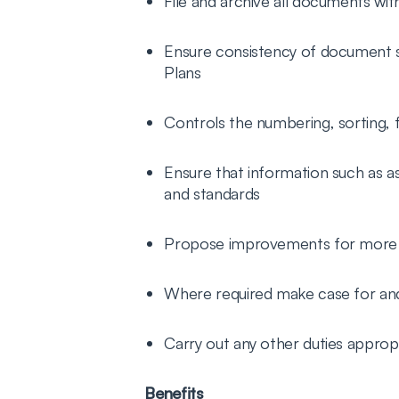
File and archive all documents wit
Ensure consistency of document su
Plans
Controls the numbering, sorting, f
Ensure that information such as as
and standards
Propose improvements for more ef
Where required make case for a
Carry out any other duties appropr
Benefits