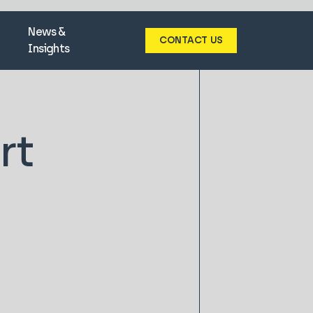
News &
CONTACT US
Insights
rt