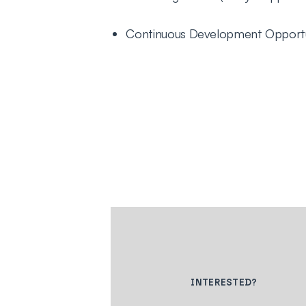
Continuous Development Opportu
INTERESTED?