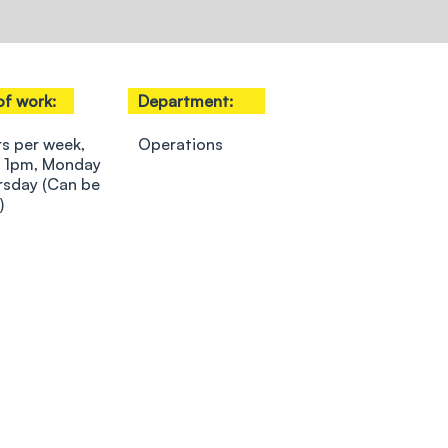
of work:
Department:
rs per week,
Operations
 1pm, Monday
rsday (Can be
)