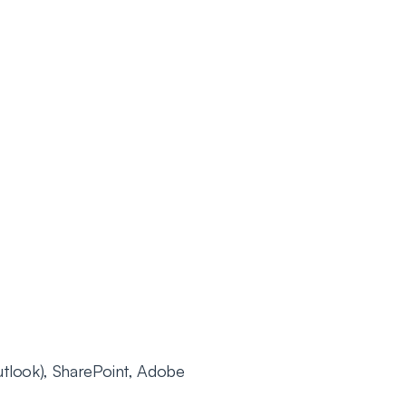
tlook), SharePoint, Adobe