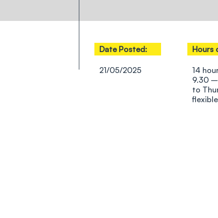
Date Posted:
Hours 
21/05/2025
14 hou
9.30 –
to Thu
flexible