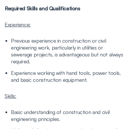
Required Skills and Qualifications
Experience:
Previous experience in construction or civil
engineering work, particularly in utilities or
sewerage projects, is advantageous but not always
required.
Experience working with hand tools, power tools,
and basic construction equipment.
Skills:
Basic understanding of construction and civil
engineering principles.