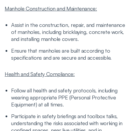
Manhole Construction and Maintenance:
Assist in the construction, repair, and maintenance
of manholes, including bricklaying, concrete work,
and installing manhole covers.
Ensure that manholes are built according to
specifications and are secure and accessible.
Health and Safety Compliance:
Follow all health and safety protocols, including
wearing appropriate PPE (Personal Protective
Equipment) at all times.
Participate in safety briefings and toolbox talks,
understanding the risks associated with working in
confined spaces, near live utilities, and in