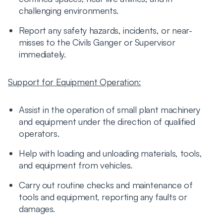
challenging environments.
Report any safety hazards, incidents, or near-
misses to the Civils Ganger or Supervisor
immediately.
Support for Equipment Operation:
Assist in the operation of small plant machinery
and equipment under the direction of qualified
operators.
Help with loading and unloading materials, tools,
and equipment from vehicles.
Carry out routine checks and maintenance of
tools and equipment, reporting any faults or
damages.