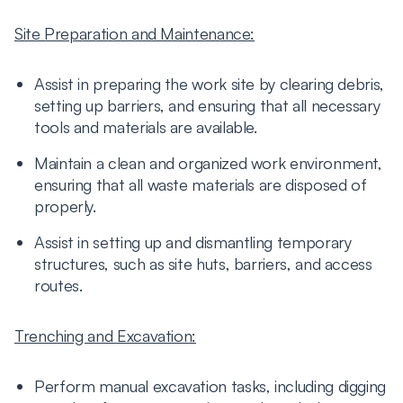
Site Preparation and Maintenance:
Assist in preparing the work site by clearing debris,
setting up barriers, and ensuring that all necessary
tools and materials are available.
Maintain a clean and organized work environment,
ensuring that all waste materials are disposed of
properly.
Assist in setting up and dismantling temporary
structures, such as site huts, barriers, and access
routes.
Trenching and Excavation:
Perform manual excavation tasks, including digging