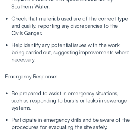
Southern Water.
Check that materials used are of the correct type
and quality, reporting any discrepancies to the
Civils Ganger.
Help identify any potential issues with the work
being carried out, suggesting improvements where
necessary.
Emergency Response:
Be prepared to assist in emergency situations,
such as responding to bursts or leaks in sewerage
systems.
Participate in emergency drills and be aware of the
procedures for evacuating the site safely.