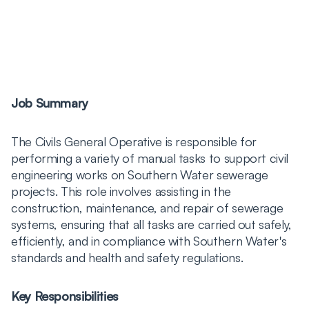
Job Summary
The Civils General Operative is responsible for
performing a variety of manual tasks to support civil
engineering works on Southern Water sewerage
projects. This role involves assisting in the
construction, maintenance, and repair of sewerage
systems, ensuring that all tasks are carried out safely,
efficiently, and in compliance with Southern Water's
standards and health and safety regulations.
Key Responsibilities