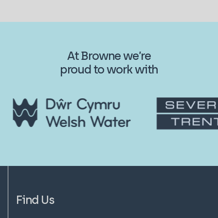
At Browne we’re
proud to work with
Find Us