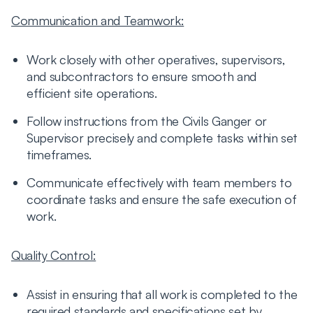
Communication and Teamwork:
Work closely with other operatives, supervisors,
and subcontractors to ensure smooth and
efficient site operations.
Follow instructions from the Civils Ganger or
Supervisor precisely and complete tasks within set
timeframes.
Communicate effectively with team members to
coordinate tasks and ensure the safe execution of
work.
Quality Control:
Assist in ensuring that all work is completed to the
required standards and specifications set by