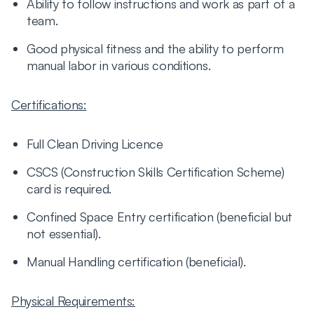
Ability to follow instructions and work as part of a
team.
Good physical fitness and the ability to perform
manual labor in various conditions.
Certifications:
Full Clean Driving Licence
CSCS (Construction Skills Certification Scheme)
card is required.
Confined Space Entry certification (beneficial but
not essential).
Manual Handling certification (beneficial).
Physical Requirements: