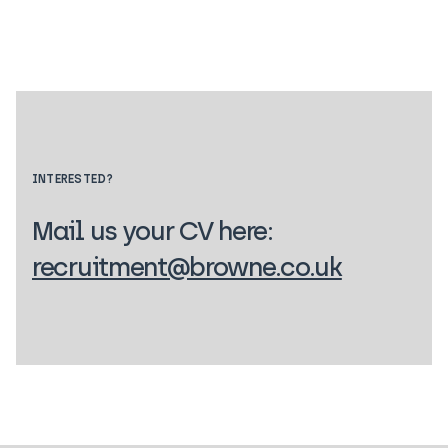
INTERESTED?
Mail us your CV here:
recruitment@browne.co.uk