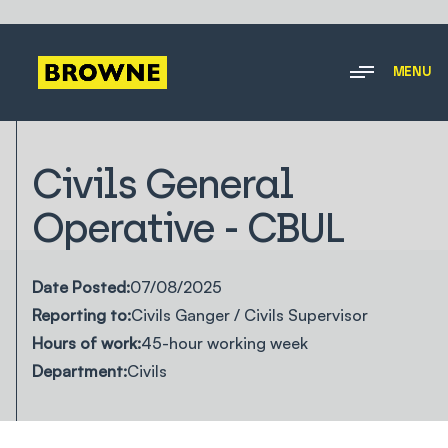
MENU
Civils General
Operative - CBUL
Date Posted:
07/08/2025
Reporting to:
Civils Ganger / Civils Supervisor
Hours of work:
45-hour working week
Department:
Civils