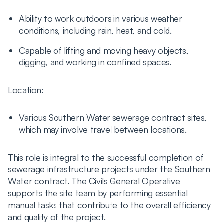
Ability to work outdoors in various weather
conditions, including rain, heat, and cold.
Capable of lifting and moving heavy objects,
digging, and working in confined spaces.
Location:
Various Southern Water sewerage contract sites,
which may involve travel between locations.
This role is integral to the successful completion of
sewerage infrastructure projects under the Southern
Water contract. The Civils General Operative
supports the site team by performing essential
manual tasks that contribute to the overall efficiency
and quality of the project.