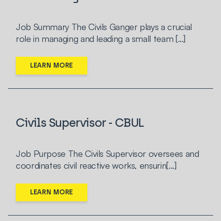
Job Summary The Civils Ganger plays a crucial
role in managing and leading a small team [...]
LEARN MORE
Civils Supervisor - CBUL
Job Purpose The Civils Supervisor oversees and
coordinates civil reactive works, ensurin[...]
LEARN MORE