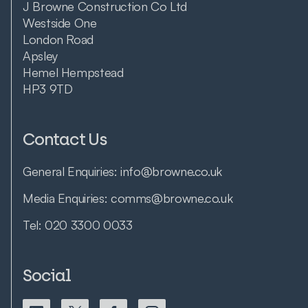
J Browne Construction Co Ltd
Westside One
London Road
Apsley
Hemel Hempstead
HP3 9TD
Contact Us
General Enquiries:
info@browne.co.uk
Media Enquiries:
comms@browne.co.uk
Tel:
020 3300 0033
Social