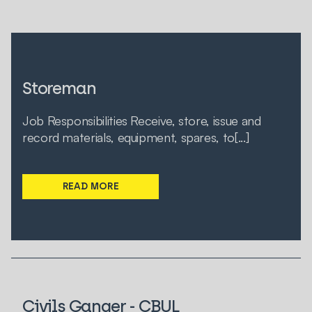
Storeman
Job Responsibilities Receive, store, issue and
record materials, equipment, spares, to[...]
READ MORE
Civils Ganger - CBUL