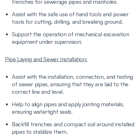
trenches for sewerage pipes and manholes.
Assist with the safe use of hand tools and power
tools for cutting, drilling, and breaking ground.
Support the operation of mechanical excavation
equipment under supervision.
Pipe Laying and Sewer Installation:
Assist with the installation, connection, and testing
of sewer pipes, ensuring that they are laid to the
correct line and level.
Help to align pipes and apply jointing materials,
ensuring watertight seals.
Backfill trenches and compact soil around installed
pipes to stabilize them.