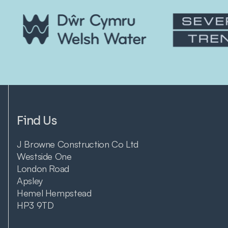
Find Us
J Browne Construction Co Ltd
Westside One
London Road
Apsley
Hemel Hempstead
HP3 9TD