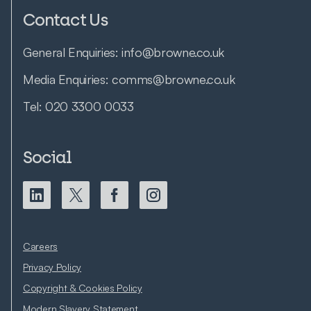
Contact Us
General Enquiries:
info@browne.co.uk
Media Enquiries:
comms@browne.co.uk
Tel:
020 3300 0033
Social
Careers
Privacy Policy
Copyright & Cookies Policy
Modern Slavery Statement