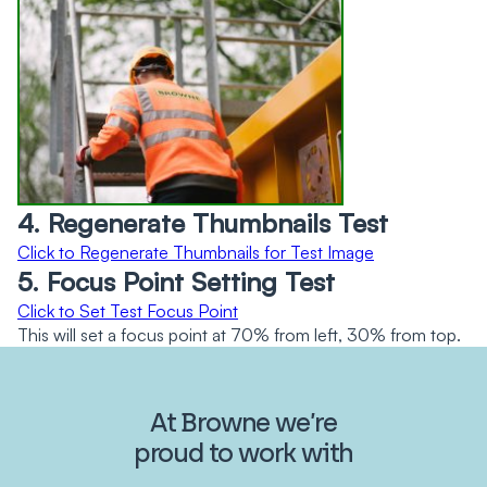
4. Regenerate Thumbnails Test
Click to Regenerate Thumbnails for Test Image
5. Focus Point Setting Test
Click to Set Test Focus Point
This will set a focus point at 70% from left, 30% from top.
At Browne we’re
proud to work with