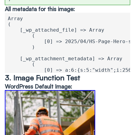
All metadata for this image:
Array

(

    [_wp_attached_file] => Array

        (

            [0] => 2025/04/HS-Page-Hero-sh
        )

    [_wp_attachment_metadata] => Array

        (

            [0] => a:6:{s:5:"width";i:2560
        )

3. Image Function Test
WordPress Default Image:
    [theiaSmartThumbnails_position] => Arra
        (

            [0] => a:2:{i:0;i:1;i:1;i:1;}

        )

    [theia_smart_thumbnails_focus_point] =>
        (

            [0] => a:2:{s:1:"x";d:0.7;s:1:
        )
