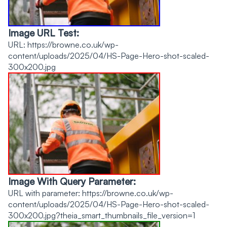
Image URL Test:
URL: https://browne.co.uk/wp-
content/uploads/2025/04/HS-Page-Hero-shot-scaled-
300x200.jpg
Image With Query Parameter:
URL with parameter: https://browne.co.uk/wp-
content/uploads/2025/04/HS-Page-Hero-shot-scaled-
300x200.jpg?theia_smart_thumbnails_file_version=1